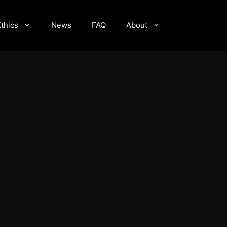
Ethics
News
FAQ
About