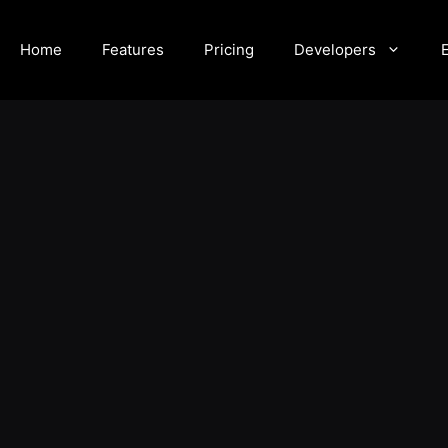
Home
Features
Pricing
Developers