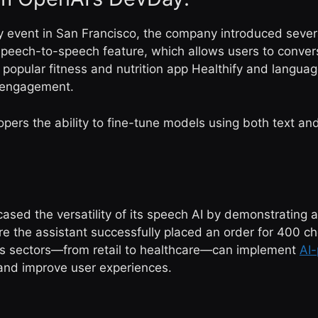
y event in San Francisco, the company introduced severa
eech-to-speech feature, which allows users to converse
e popular fitness and nutrition app Healthify and langua
r engagement.
pers the ability to fine-tune models using both text and
ased the versatility of its speech AI by demonstrating 
re the assistant successfully placed an order for 400 c
ss sectors—from retail to healthcare—can implement
AI
 and improve user experiences.