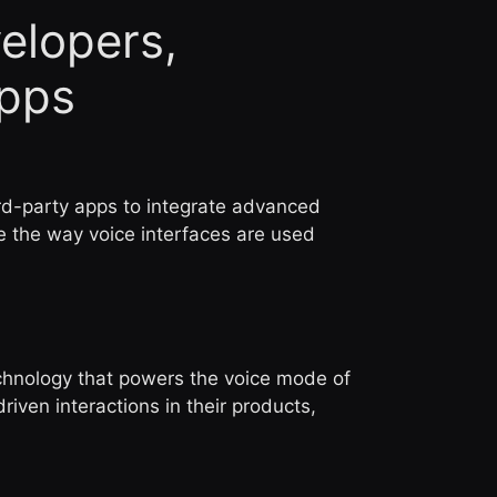
elopers,
Apps
ird-party apps to integrate advanced
ze the way voice interfaces are used
chnology that powers the voice mode of
ven interactions in their products,