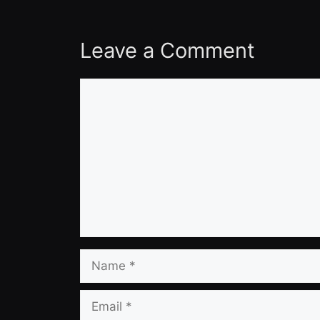
Leave a Comment
Comment
Name
Email