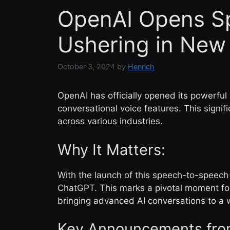
OpenAI Opens Sp
Ushering in New 
October 3, 2024
by
Henrich
OpenAI has officially opened its powerful
conversational voice features. This signi
across various industries.
Why It Matters:
With the launch of this speech-to-speech
ChatGPT. This marks a pivotal moment for 
bringing advanced AI conversations to a 
Key Announcements fro