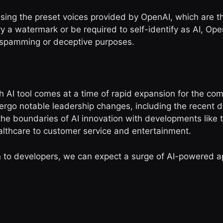
 using the preset voices provided by OpenAI, which are 
y a watermark or be required to self-identify as AI, Ope
or spamming or deceptive purposes.
 AI tool comes at a time of rapid expansion for the c
rgo notable leadership changes, including the recent d
 the boundaries of AI innovation with developments like 
althcare to customer service and entertainment.
 to developers, we can expect a surge of AI-powered a