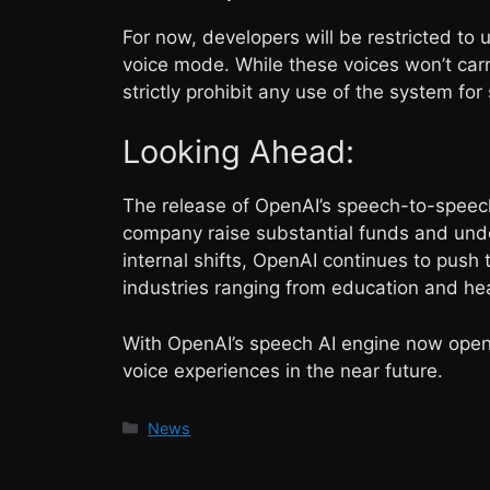
For now, developers will be restricted to
voice mode. While these voices won’t carr
strictly prohibit any use of the system f
Looking Ahead:
The release of OpenAI’s speech-to-speech
company raise substantial funds and unde
internal shifts, OpenAI continues to push
industries ranging from education and he
With OpenAI’s speech AI engine now open
voice experiences in the near future.
Categories
News