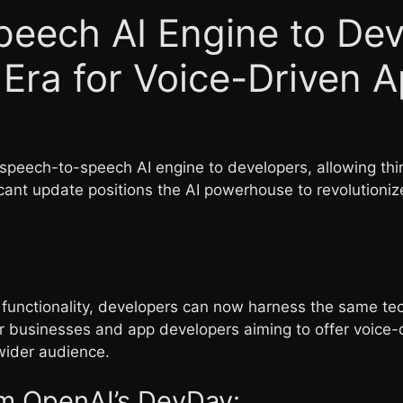
eech AI Engine to Dev
Era for Voice-Driven 
 speech-to-speech AI engine to developers, allowing th
ficant update positions the AI powerhouse to revolutioni
 functionality, developers can now harness the same te
businesses and app developers aiming to offer voice-dri
wider audience.
m OpenAI’s DevDay: