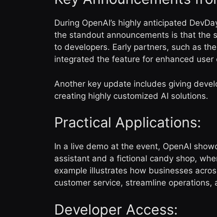
During OpenAI’s highly anticipated DevDa
the standout announcements is that the sp
to developers. Early partners, such as th
integrated the feature for enhanced use
Another key update includes giving develo
creating highly customized AI solutions.
Practical Applications:
In a live demo at the event, OpenAI showc
assistant and a fictional candy shop, whe
example illustrates how businesses acro
customer service, streamline operations,
Developer Access: