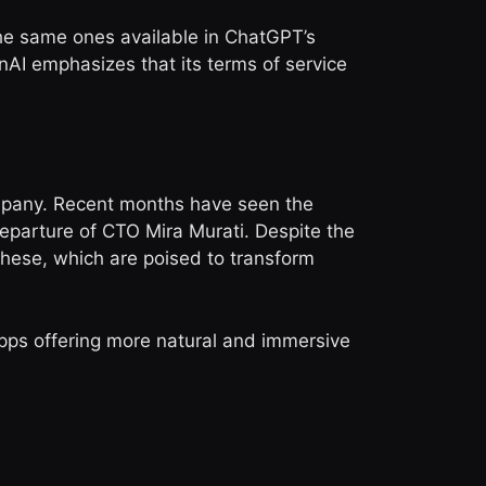
the same ones available in ChatGPT’s
nAI emphasizes that its terms of service
ompany. Recent months have seen the
eparture of CTO Mira Murati. Despite the
these, which are poised to transform
pps offering more natural and immersive