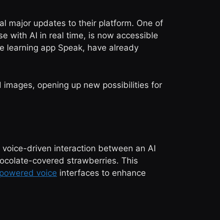
l major updates to their platform. One of
 with AI in real time, is now accessible
ge learning app Speak, have already
 images, opening up new possibilities for
a voice-driven interaction between an AI
hocolate-covered strawberries. This
-powered voice
interfaces to enhance